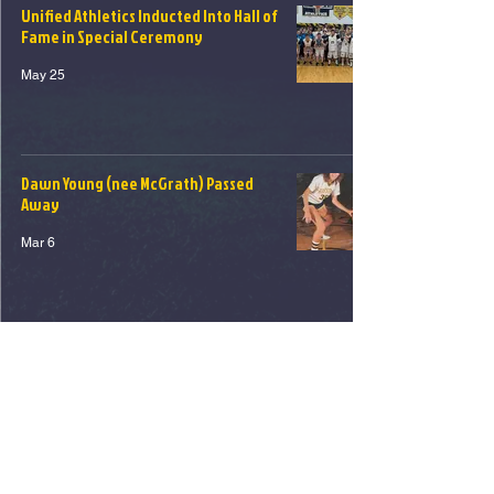
Unified Athletics Inducted Into Hall of
Fame in Special Ceremony
May 25
Dawn Young (nee McGrath) Passed
Away
Mar 6
1
/
5
© 2026 Northport - East Northport
Athletic Hall of Fame