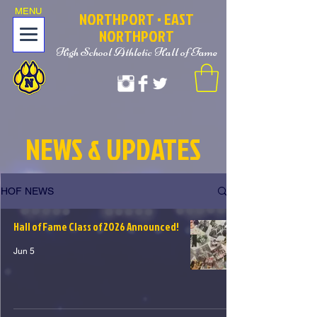
MENU
NOR
T
HPORT
• EAST
NORTHPORT
High School Athletic Hall of Fame
NEWS & UPDATES
HOF NEWS
Hall of Fame Class of 2026 Announced!
Jun 5