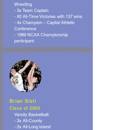
Wrestling
- 3x Team Captain
- #2 All-Time Victories with 137 wins
- 4x Champion – Capital Athletic
Conference
- 1989 NCAA Championship
participant
Brian Sisti
Class of 2003
Varsity Basketball:
- 3x All-County
- 2x All-Long Island