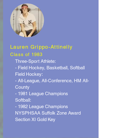
Lauren Grippo-Attinelly
Class of 1983
Three-Sport Athlete:
- Field Hockey, Basketball, Softball
Field Hockey:
- All-League, All-Conference, HM All-
County
- 1981 League Champions
Softball:
- 1982 League Champions
NYSPHSAA Suffolk Zone Award
Section XI Gold Key