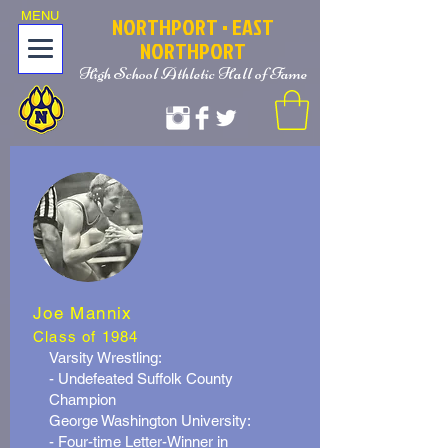
MENU
NOR
T
HPORT
• EAST
NORTHPORT
High School Athletic Hall of Fame
Joe Mannix
Class of 1984
Varsity Wrestling:
- Undefeated Suffolk County
Champion
George Washington University:
- Four-time Letter-Winner in