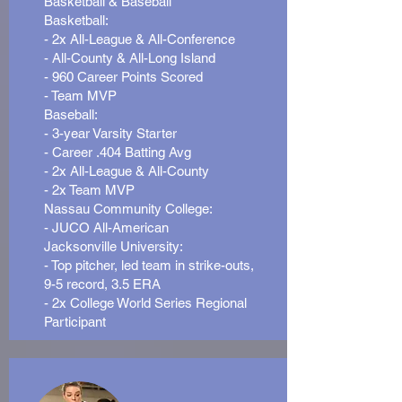
Basketball & Baseball
Basketball:
- 2x All-League & All-Conference
- All-County & All-Long Island
- 960 Career Points Scored
- Team MVP
Baseball:
- 3-year Varsity Starter
- Career .404 Batting Avg
- 2x All-League & All-County
- 2x Team MVP
Nassau Community College:
- JUCO All-American
Jacksonville University:
- Top pitcher, led team in strike-outs,
9-5 record, 3.5 ERA
- 2x College World Series Regional
Participant