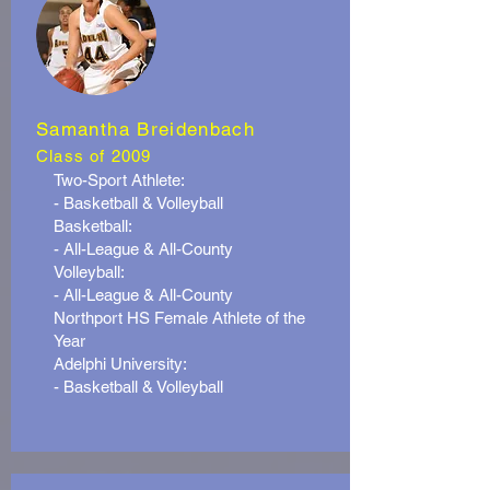
Samantha Breidenbach
Class of 2009
Two-Sport Athlete:
- Basketball & Volleyball
Basketball:
- All-League & All-County
Volleyball:
- All-League & All-County
Northport HS Female Athlete of the
Year
Adelphi University:
- Basketball & Volleyball