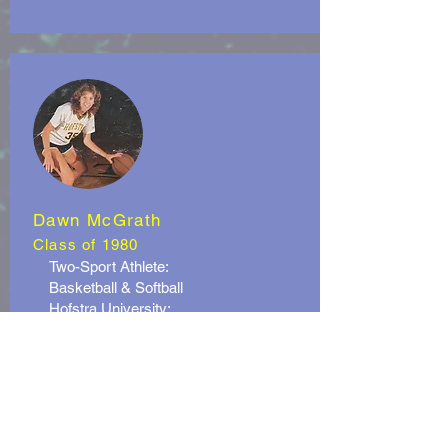
Dawn McGrath
Class of 1980
Two-Sport Athlete:
Basketball & Softball
Hofstra University:
- Team Captain and MVP in 1983 &
1984
Professional Basketball:
- Alvyk (Sweden)