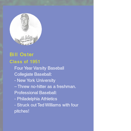
Bill Oster
Class of 1951
Four Year Varsity Baseball
Collegiate Baseball:
- New York University
– Threw no-hitter as a freshman.
Professional Baseball:
- Philadelphia Athletics
- Struck out Ted Williams with four
pitches!