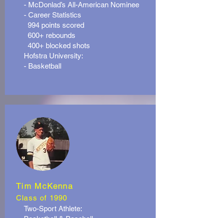
- McDonlad’s All-American Nominee
- Career Statistics
994 points scored
600+ rebounds
400+ blocked shots
Hofstra University:
- Basketball
Tim McKenna
Class of 1990
Two-Sport Athlete: