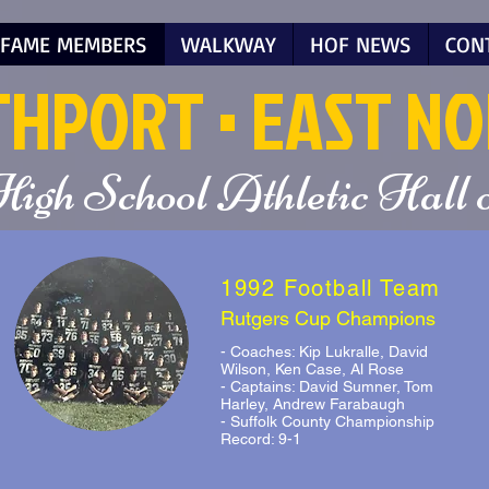
 FAME MEMBERS
WALKWAY
HOF NEWS
CON
T
HPORT
• EAST N
High School Athletic Hall
1992 Football Team
Rutgers Cup Champions
- Coaches: Kip Lukralle, David
Wilson, Ken Case, Al Rose
- Captains: David Sumner, Tom
Harley, Andrew Farabaugh
- Suffolk County Championship
Record: 9-1