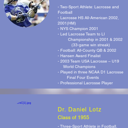
- Two-Sport Athlete: Lacrosse and
Football
- Lacrosse HS All-American 2002,
2001(HM)
- NYS Champion 2001
- Led Lacrosse Team to LI
Championship in 2001 & 2002
(33-game win streak)
- Football: All-County QB & 2002
- Hansen Award Finalist
- 2003 Team USA Lacrosse – U19
World Champions
- Played in three NCAA D1 Lacrosse
Final Four Events
- Professional Lacrosse Player
Dr. Daniel Lotz
Class of 1955
- Three-Sport Athlete in Football,