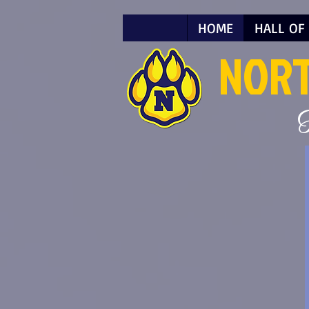
HOME
HALL OF
NOR