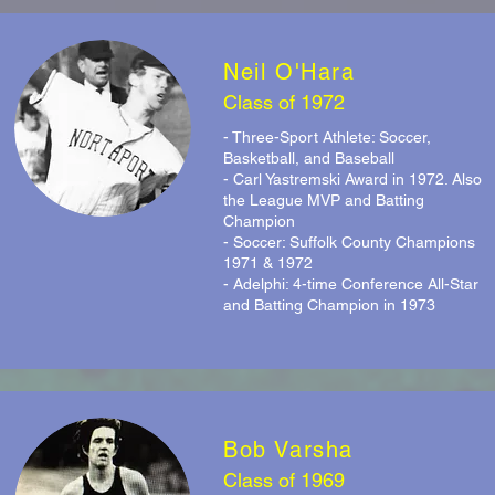
Neil O'Hara
Class of 1972
- Three-Sport Athlete: Soccer,
Basketball, and Baseball
- Carl Yastremski Award in 1972. Also
the League MVP and Batting
Champion
- Soccer: Suffolk County Champions
1971 & 1972
- Adelphi: 4-time Conference All-Star
and Batting Champion in 1973
Bob Varsha
Class of 1969