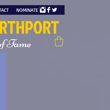
TACT
NOMINATE
ORTHPORT
 of Fame