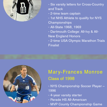
- Six varsity letters for Cross-Country
and Track
- 2-time team captain
- 1st NHS Athlete to qualify for NYS
Championships
- All-State 1968, 1969
- Dartmouth College: All-Ivy & All-
New England Honors
- 2-time USA Olympic Marathon Trials
Finalist
Mary-Frances Monroe
Class of 1998
- NYS Championship Soccer Player –
1996
- 4-year varsity starter
- Parade HS All-American
- MVP County Championship Game