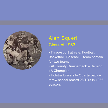
Alan Squeri
Class of 1983
- Three-sport athlete: Football,
Basketball, Baseball – team captain
for two teams
- All-County Quarterback – Division
1A Champion
- Hofstra University Quarterback –
threw school record 23 TD’s in 1986
season.