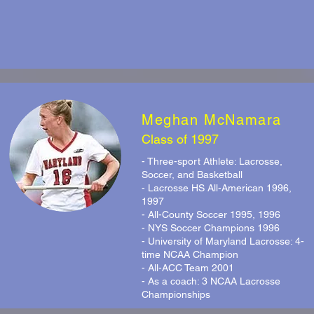
Meghan McNamara
Class of 1997
- Three-sport Athlete: Lacrosse,
Soccer, and Basketball
- Lacrosse HS All-American 1996,
1997
- All-County Soccer 1995, 1996
- NYS Soccer Champions 1996
- University of Maryland Lacrosse: 4-
time NCAA Champion
- All-ACC Team 2001
- As a coach: 3 NCAA Lacrosse
Championships