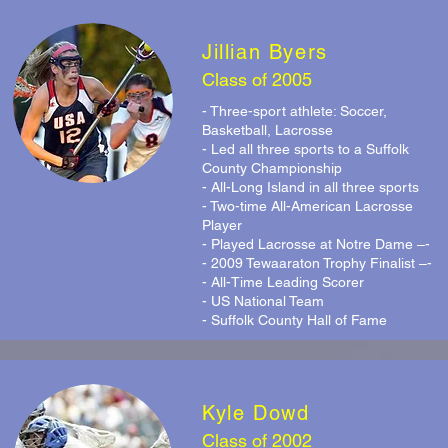
Jillian Byers
Class of 2005
- Three-sport athlete: Soccer,
Basketball, Lacrosse
- Led all three sports to a Suffolk
County Championship
- All-Long Island in all three sports
- Two-time All-American Lacrosse
Player
- Played Lacrosse at Notre Dame –-
- 2009 Tewaaraton Trophy Finalist –-
- All-Time Leading Scorer
- US National Team
- Suffolk County Hall of Fame
Kyle Dowd
Class of 2002