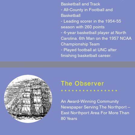
Basketball and Track
- All-County in Football and
Basketball
- Leading scorer in the 1954-55
season with 260 points
- 4-year basketball player at North
Carolina. 6th Man on the 1957 NCAA
Championship Team
- Played football at UNC after
finishing basketball career.
The Observer
* * * * * * * * * * * * * * * *
An Award-Winning Community
Newspaper Serving The Northport –
East Northport Area For More Than
80 Years