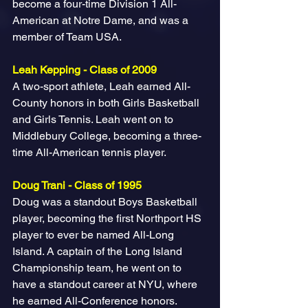
become a four-time Division 1 All-
American at Notre Dame, and was a 
member of Team USA.
Leah Kepping - Class of 2009
A two-sport athlete, Leah earned All-
County honors in both Girls Basketball 
and Girls Tennis. Leah went on to 
Middlebury College, becoming a three-
time All-American tennis player.
Doug Trani - Class of 1995
Doug was a standout Boys Basketball 
player, becoming the first Northport HS 
player to ever be named All-Long 
Island. A captain of the Long Island 
Championship team, he went on to 
have a standout career at NYU, where 
he earned All-Conference honors.