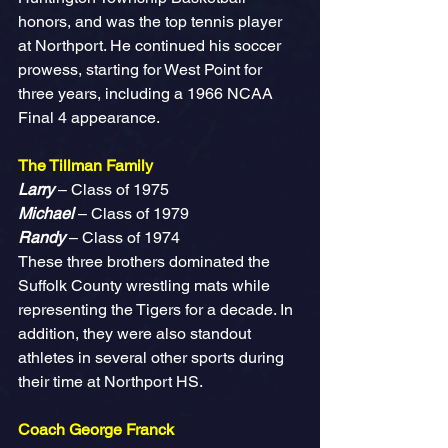
honors, and was the top tennis player 
at Northport. He continued his soccer 
prowess, starting for West Point for 
three years, including a 1966 NCAA 
Final 4 appearance.
The Tillman Family
Larry
 – Class of 1975
Michael
 – Class of 1979
Randy 
– Class of 1974
These three brothers dominated the 
Suffolk County wrestling mats while 
representing the Tigers for a decade. In 
addition, they were also standout 
athletes in several other sports during 
their time at Northport HS.
Coach George Franck