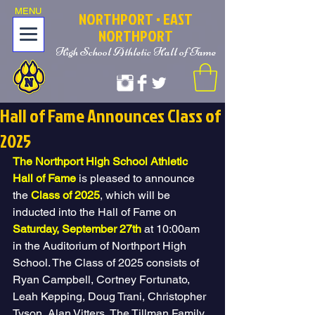
MENU
NOR
T
HPORT
• EAST
NORTHPORT
High School Athletic Hall of Fame
Hall of Fame Announces Class of
2025
The Northport High School Athletic 
Hall of Fame
 is pleased to announce 
the 
Class of 2025
, which will be 
inducted into the Hall of Fame on 
Saturday, September 27th
 at 10:00am 
in the Auditorium of Northport High 
School. The Class of 2025 consists of 
Ryan Campbell, Cortney Fortunato, 
Leah Kepping, Doug Trani, Christopher 
Tyson, Alan Vitters, The Tillman Family, 