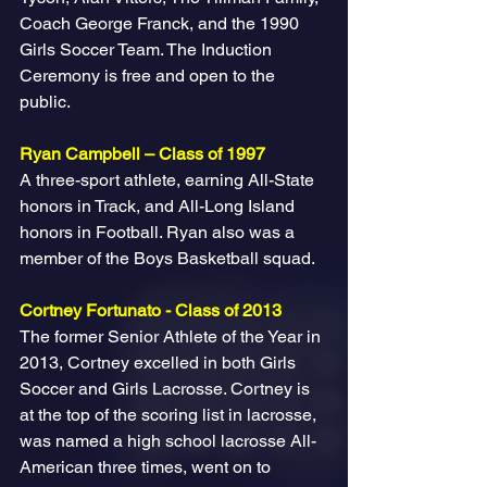
Coach George Franck, and the 1990 
Girls Soccer Team. The Induction 
Ceremony is free and open to the 
public. 
Ryan Campbell – Class of 1997
A three-sport athlete, earning All-State 
honors in Track, and All-Long Island 
honors in Football. Ryan also was a 
member of the Boys Basketball squad.
Cortney Fortunato - Class of 2013
The former Senior Athlete of the Year in 
2013, Cortney excelled in both Girls 
Soccer and Girls Lacrosse. Cortney is 
at the top of the scoring list in lacrosse, 
was named a high school lacrosse All-
American three times, went on to 