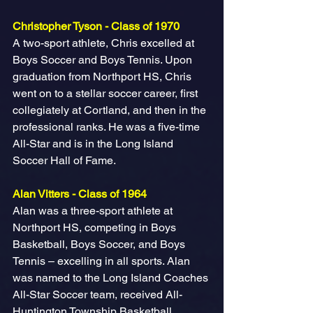
Christopher Tyson - Class of 1970
A two-sport athlete, Chris excelled at 
Boys Soccer and Boys Tennis. Upon 
graduation from Northport HS, Chris 
went on to a stellar soccer career, first 
collegiately at Cortland, and then in the 
professional ranks. He was a five-time 
All-Star and is in the Long Island 
Soccer Hall of Fame.
Alan Vitters - Class of 1964
Alan was a three-sport athlete at 
Northport HS, competing in Boys 
Basketball, Boys Soccer, and Boys 
Tennis – excelling in all sports. Alan 
was named to the Long Island Coaches 
All-Star Soccer team, received All-
Huntington Township Basketball 